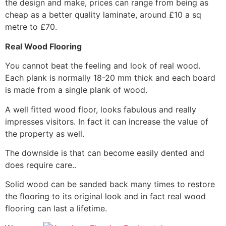
the design and make, prices can range from being as
cheap as a better quality laminate, around £10 a sq
metre to £70.
Real Wood Flooring
You cannot beat the feeling and look of real wood.
Each plank is normally 18-20 mm thick and each board
is made from a single plank of wood.
A well fitted wood floor, looks fabulous and really
impresses visitors. In fact it can increase the value of
the property as well.
The downside is that can become easily dented and
does require care..
Solid wood can be sanded back many times to restore
the flooring to its original look and in fact real wood
flooring can last a lifetime.