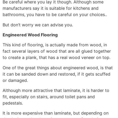
Be careful where you lay it though. Although some
manufacturers say it is suitable for kitchens and
bathrooms, you have to be careful on your choices..
But don’t worry we can advise you.
Engineered Wood Flooring
This kind of flooring, is actually made from wood, in
fact several layers of wood that are all glued together
to create a plank, that has a real wood veneer on top.
One of the great things about engineered wood, is that
it can be sanded down and restored, if it gets scuffed
or damaged.
Although more attractive that laminate, it is harder to
fit, especially on stairs, around toilet pans and
pedestals.
It is more expensive than laminate, but depending on