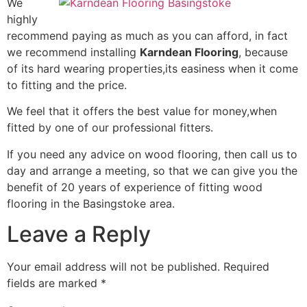
We
highly
recommend paying as much as you can afford, in fact
we recommend installing
Karndean Flooring
, because
of its hard wearing properties,its easiness when it come
to fitting and the price.
We feel that it offers the best value for money,when
fitted by one of our professional fitters.
If you need any advice on wood flooring, then call us to
day and arrange a meeting, so that we can give you the
benefit of 20 years of experience of fitting wood
flooring in the Basingstoke area.
Leave a Reply
Your email address will not be published.
Required
fields are marked
*