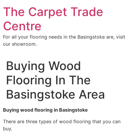
Skip
The Carpet Trade
to
content
Centre
For all your flooring needs in the Basingstoke are, visit
our showroom.
Buying Wood
Flooring In The
Basingstoke Area
Buying wood flooring in Basingstoke
There are three types of wood flooring that you can
buy.