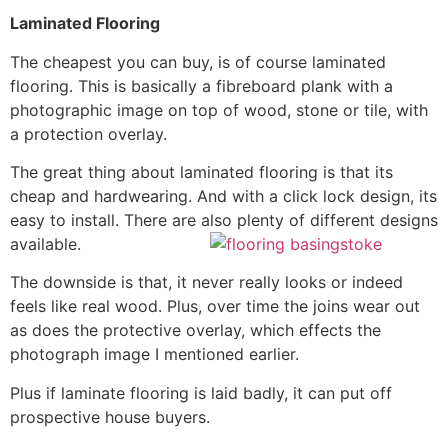
Laminated Flooring
The cheapest you can buy, is of course laminated
flooring. This is basically a fibreboard plank with a
photographic image on top of wood, stone or tile, with
a protection overlay.
The great thing about laminated flooring is that its
cheap and hardwearing. And with a click lock design, its
easy to install. There are also plenty of different designs
available.
The downside is that, it never really looks or indeed
feels like real wood. Plus, over time the joins wear out
as does the protective overlay, which effects the
photograph image I mentioned earlier.
Plus if laminate flooring is laid badly, it can put off
prospective house buyers.