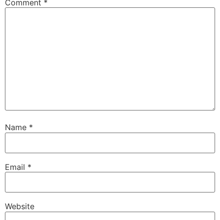
Comment
*
Name
*
Email
*
Website