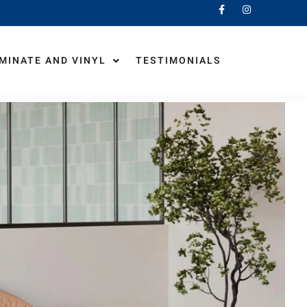
MINATE AND VINYL
TESTIMONIALS