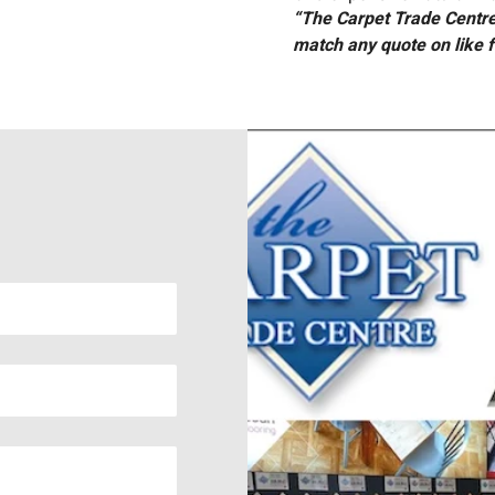
“The Carpet Trade Centre 
match any quote on like f