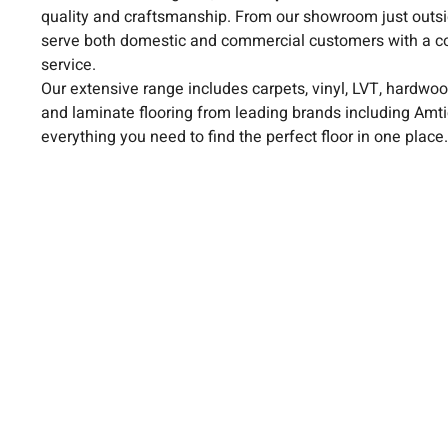
quality and craftsmanship. From our showroom just outsi
serve both domestic and commercial customers with a c
service.
Our extensive range includes carpets, vinyl, LVT, hardwoo
and laminate flooring from leading brands including Amt
everything you need to find the perfect floor in one place.