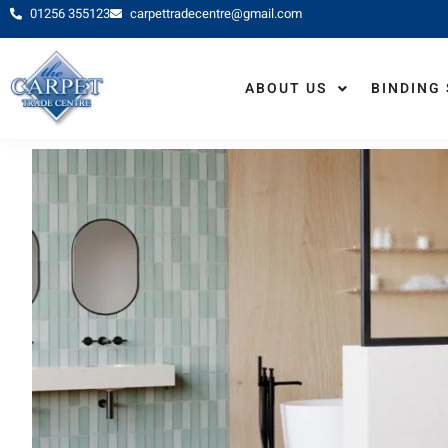
01256 355123
carpettradecentre@gmail.com
HOME
ABOUT US
BINDING