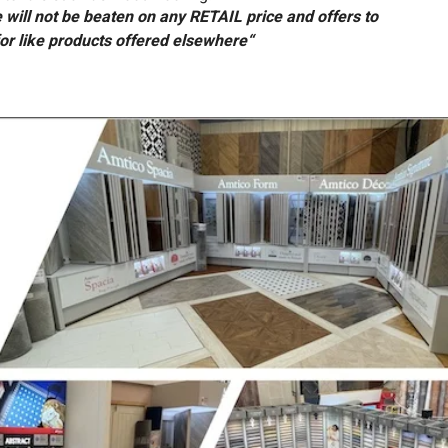
will not be beaten on any RETAIL price and offers to
or like products offered elsewhere“