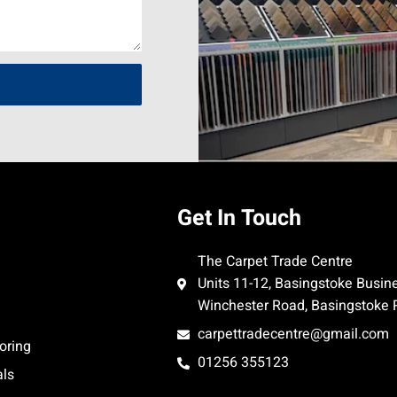
Get In Touch
The Carpet Trade Centre
Units 11-12, Basingstoke Busin
Winchester Road, Basingstoke
carpettradecentre@gmail.com
oring
01256 355123
als