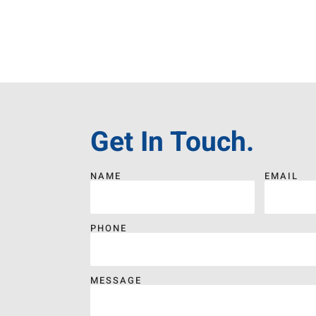
Get In Touch.
NAME
EMAIL
PHONE
MESSAGE