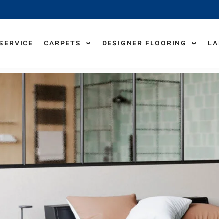
 SERVICE
CARPETS
DESIGNER FLOORING
LA