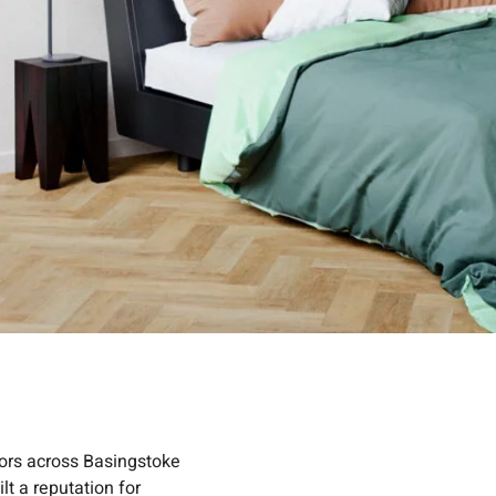
oors across Basingstoke
lt a reputation for