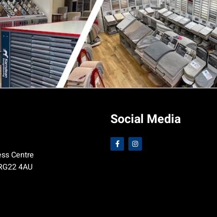
Social Media
ess Centre
 RG22 4AU