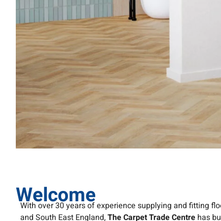
Welcome
With over 30 years of experience supplying and fitting fl
and South East England,
The Carpet Trade Centre
has bui