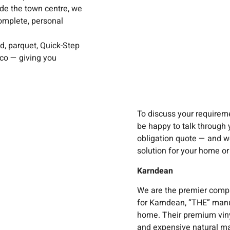
de the town centre, we
omplete, personal
d, parquet, Quick-Step
ico — giving you
To discuss your requireme
be happy to talk through 
obligation quote — and we’
solution for your home or
Karndean
We are the premier comp
for Karndean, “THE” manuf
home. Their premium vinyl 
and expensive natural ma