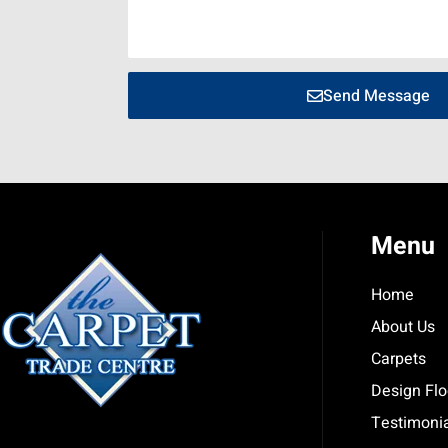
Send Message
Menu
Home
About Us
Carpets
Design Flo
Testimoni