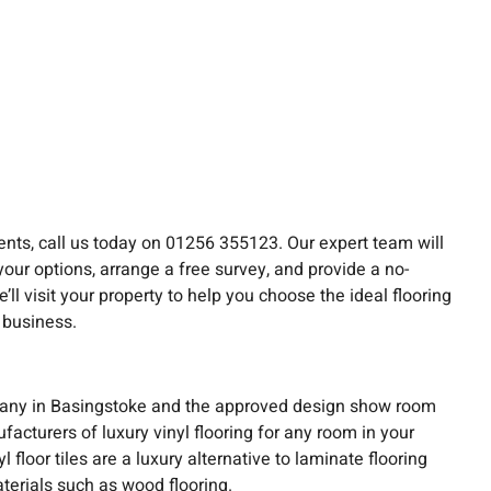
nts, call us today on 01256 355123. Our expert team will
your options, arrange a free survey, and provide a no-
ll visit your property to help you choose the ideal flooring
 business.
any in Basingstoke and the approved design show room
acturers of luxury vinyl flooring for any room in your
floor tiles are a luxury alternative to laminate flooring
terials such as wood flooring.