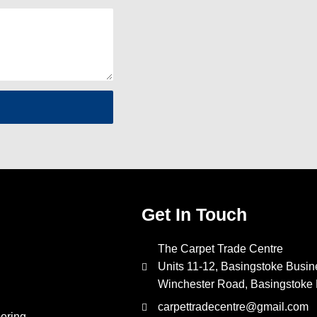
Get In Touch
The Carpet Trade Centre
Units 11-12, Basingstoke Busin
Winchester Road, Basingstok
carpettradecentre@gmail.com
oring