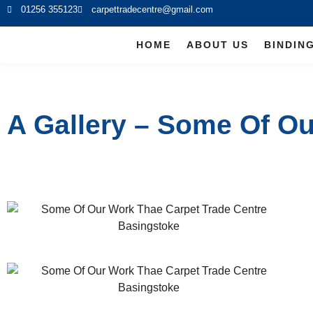
01256 355123
carpettradecentre@gmail.com
HOME
ABOUT US
BINDIN
A Gallery – Some Of O