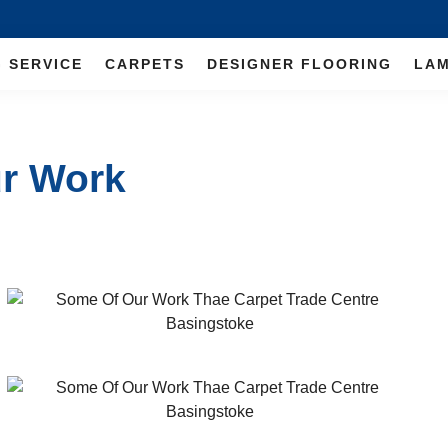
G SERVICE
CARPETS
DESIGNER FLOORING
LAM
ur Work