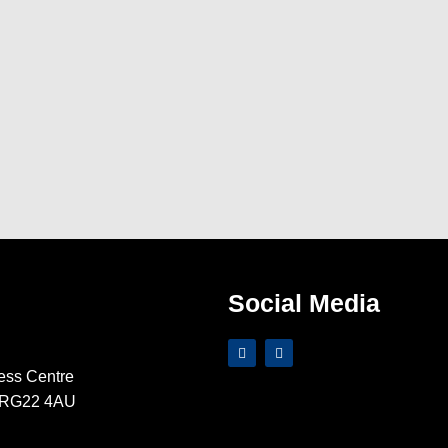
Social Media
ess Centre
e RG22 4AU