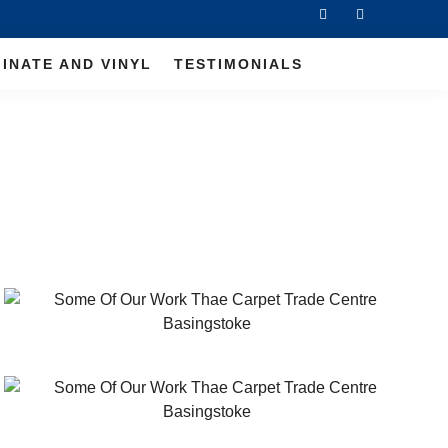
INATE AND VINYL
TESTIMONIALS