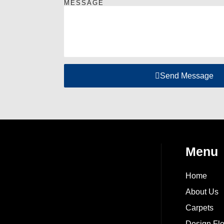
MESSAGE
Send Message
Menu
Home
About Us
Carpets
Design Flo