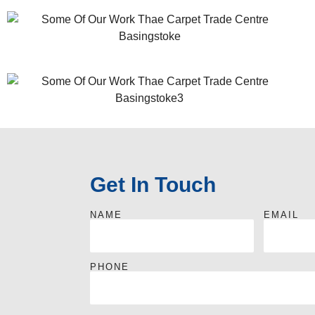
Get In Touch
NAME
EMAIL
PHONE