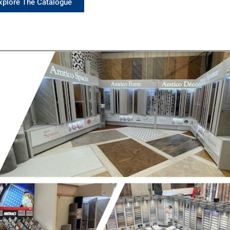
xplore The Catalogue