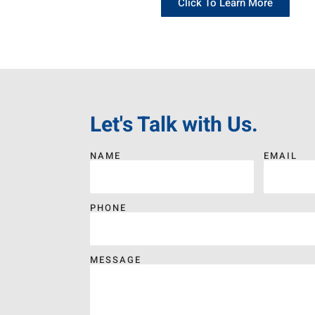
Click To Learn More
Let's Talk with Us.
NAME
EMAIL
PHONE
MESSAGE