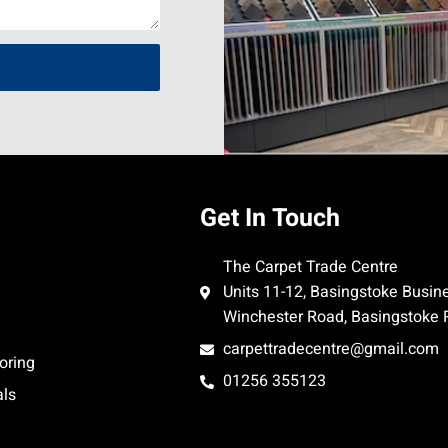
Get In Touch
The Carpet Trade Centre
Units 11-12, Basingstoke Busin
Winchester Road, Basingstoke
carpettradecentre@gmail.com
oring
01256 355123
als