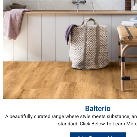
Balterio
A beautifully curated range where style meets substance, a
standard. Click Below To Learn Mor