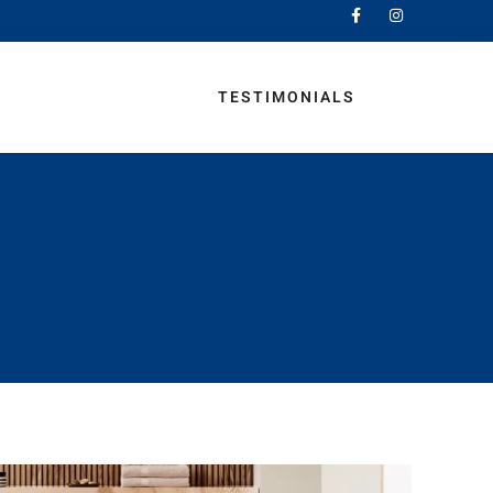
MINATE AND VINYL
TESTIMONIALS