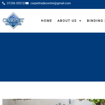
01256 355123
carpettradecentre@gmail.com
HOME
ABOUT US
BINDING