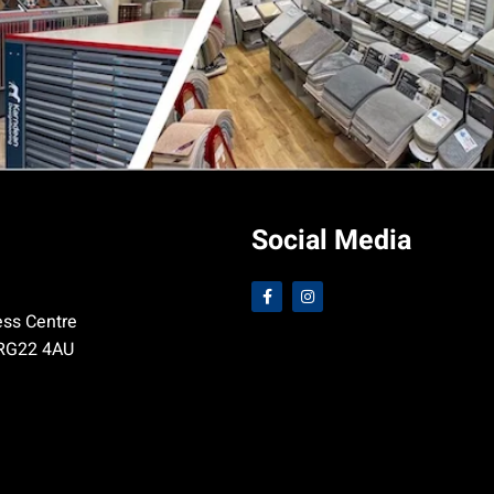
Social Media
ess Centre
 RG22 4AU