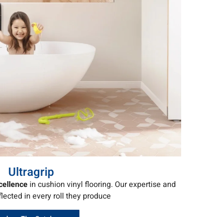
Ultragrip
cellence
in cushion vinyl flooring. Our expertise and
flected in every roll they produce