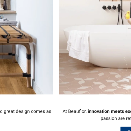
nd great design comes as
At Beauflor,
innovation meets ex
e
passion are re