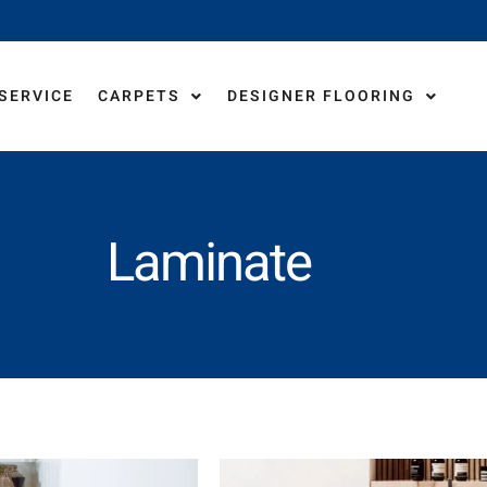
 SERVICE
CARPETS
DESIGNER FLOORING
LA
Laminate