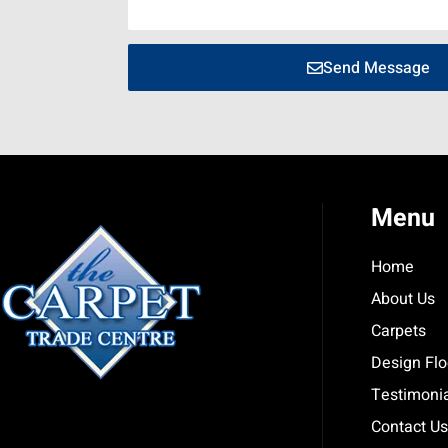
Send Message
Menu
Home
About Us
Carpets
Design Flo
Testimoni
Contact Us