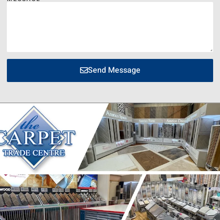
Send Message