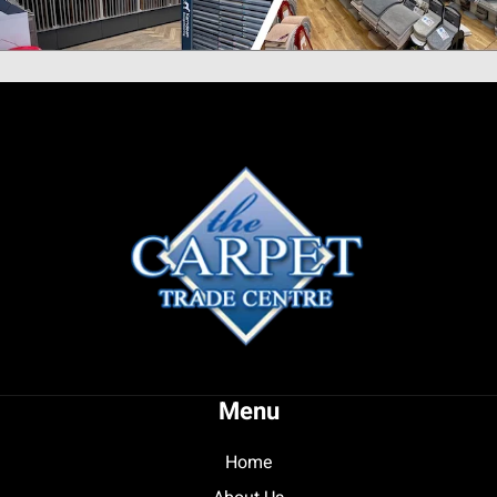
Menu
Home