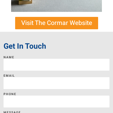
Visit The Cormar Website
Get In Touch
NAME
EMAIL
PHONE
MESSAGE