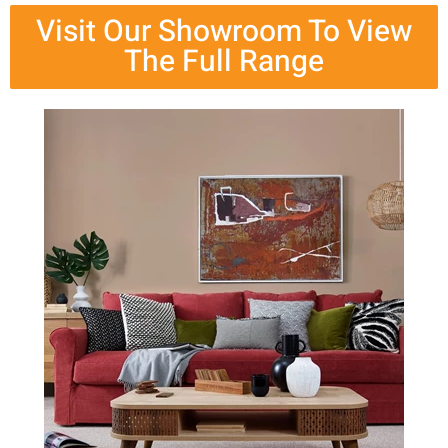
Visit Our Showroom To View
The Full Range