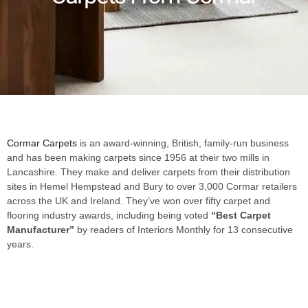
Cormar Carpets
is an award-winning, British, family-run business
and has been making carpets since 1956 at their two mills in
Lancashire. They make and deliver carpets from their distribution
sites in Hemel Hempstead and Bury to over 3,000 Cormar retailers
across the UK and Ireland. They’ve won over fifty carpet and
flooring industry awards, including being voted
“Best Carpet
Manufacturer”
by readers of Interiors Monthly for 13 consecutive
years.