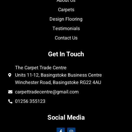
About Us
Carpets
Design Flooring
Testimonials
Contact Us
Get In Touch
The Carpet Trade Centre
Units 11-12, Basingstoke Business Centre
Winchester Road, Basingstoke RG22 4AU
carpettradecentre@gmail.com
01256 355123
Social Media