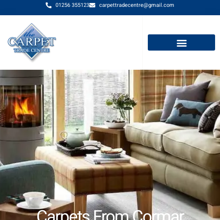
01256 355123
carpettradecentre@gmail.com
Carpets From Cormar