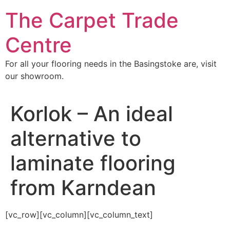
Skip
The Carpet Trade
to
content
Centre
For all your flooring needs in the Basingstoke are, visit
our showroom.
Korlok – An ideal
alternative to
laminate flooring
from Karndean
[vc_row][vc_column][vc_column_text]