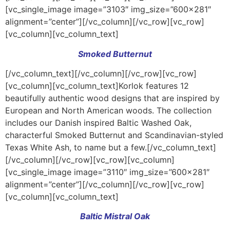
[vc_single_image image=”3103″ img_size=”600×281″
alignment=”center”][/vc_column][/vc_row][vc_row]
[vc_column][vc_column_text]
Smoked Butternut
[/vc_column_text][/vc_column][/vc_row][vc_row]
[vc_column][vc_column_text]Korlok features 12
beautifully authentic wood designs that are inspired by
European and North American woods. The collection
includes our Danish inspired Baltic Washed Oak,
characterful Smoked Butternut and Scandinavian-styled
Texas White Ash, to name but a few.[/vc_column_text]
[/vc_column][/vc_row][vc_row][vc_column]
[vc_single_image image=”3110″ img_size=”600×281″
alignment=”center”][/vc_column][/vc_row][vc_row]
[vc_column][vc_column_text]
Baltic Mistral Oak