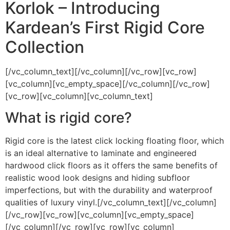
Korlok – Introducing
Kardean’s First Rigid Core
Collection
[/vc_column_text][/vc_column][/vc_row][vc_row]
[vc_column][vc_empty_space][/vc_column][/vc_row]
[vc_row][vc_column][vc_column_text]
What is rigid core?
Rigid core is the latest click locking floating floor, which
is an ideal alternative to laminate and engineered
hardwood click floors as it offers the same benefits of
realistic wood look designs and hiding subfloor
imperfections, but with the durability and waterproof
qualities of luxury vinyl.[/vc_column_text][/vc_column]
[/vc_row][vc_row][vc_column][vc_empty_space]
[/vc_column][/vc_row][vc_row][vc_column]