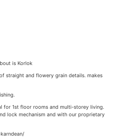
bout is Korlok
of straight and flowery grain details. makes
ishing.
 for 1st floor rooms and multi-storey living.
nd lock mechanism and with our proprietary
m-karndean/