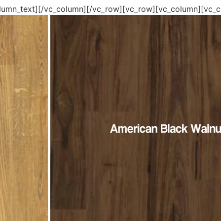
lumn_text][/vc_column][/vc_row][vc_row][vc_column][vc_co