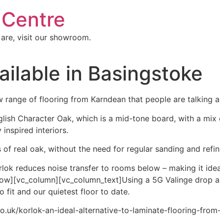
 Centre
 are, visit our showroom.
ailable in Basingstoke
range of flooring from Karndean that people are talking a
nglish Character Oak, which is a mid-tone board, with a mix 
 inspired interiors.
of real oak, without the need for regular sanding and refin
lok reduces noise transfer to rooms below – making it ideal
row][vc_column][vc_column_text]Using a 5G Valinge drop a
 fit and our quietest floor to date.
co.uk/korlok-an-ideal-alternative-to-laminate-flooring-fro