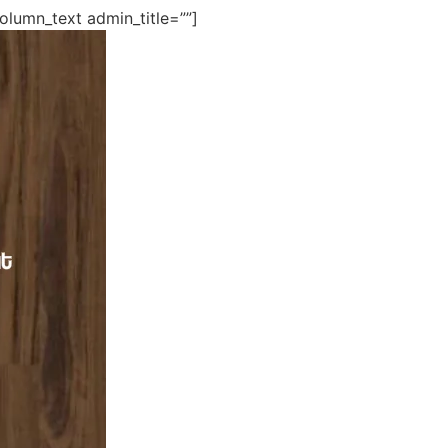
lumn_text admin_title=””]