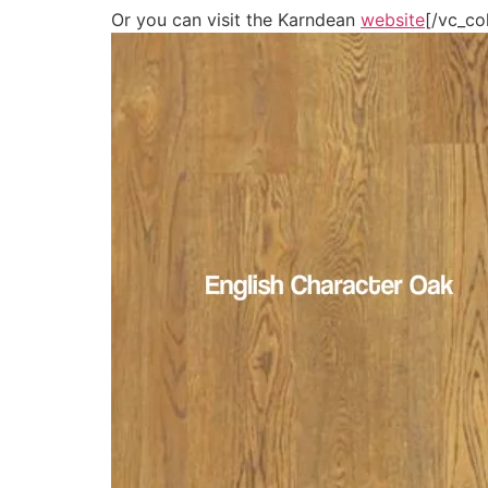
Or you can visit the Karndean
website
[/vc_co