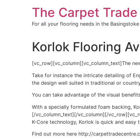
Skip
The Carpet Trade
to
content
For all your flooring needs in the Basingstoke
Korlok Flooring Av
[vc_row][vc_column][vc_column_text]The new 
Take for instance the intricate detailing of E
the design well suited in traditional or country
You can take advantage of the visual benefits 
With a specially formulated foam backing, Kor
[/vc_column_text][/vc_column][/vc_row][vc_
K-Core technology, Korlok is quick and easy to
Find out more here http://carpettradecentre.