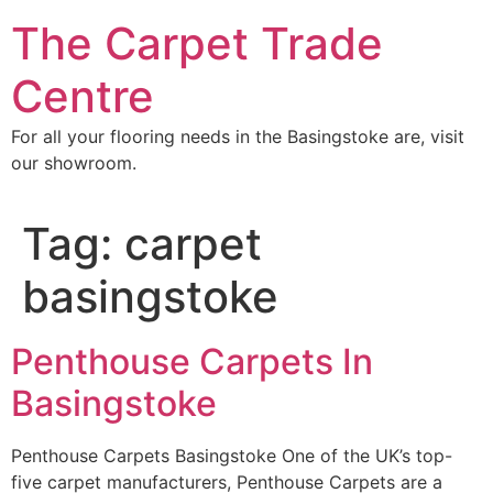
Skip
The Carpet Trade
to
content
Centre
For all your flooring needs in the Basingstoke are, visit
our showroom.
Tag:
carpet
basingstoke
Penthouse Carpets In
Basingstoke
Penthouse Carpets Basingstoke One of the UK’s top-
five carpet manufacturers, Penthouse Carpets are a