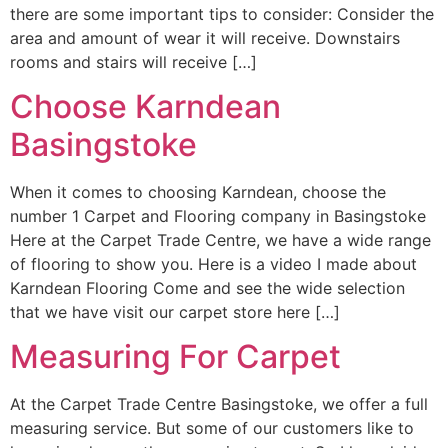
there are some important tips to consider: Consider the
area and amount of wear it will receive. Downstairs
rooms and stairs will receive […]
Choose Karndean
Basingstoke
When it comes to choosing Karndean, choose the
number 1 Carpet and Flooring company in Basingstoke
Here at the Carpet Trade Centre, we have a wide range
of flooring to show you. Here is a video I made about
Karndean Flooring Come and see the wide selection
that we have visit our carpet store here […]
Measuring For Carpet
At the Carpet Trade Centre Basingstoke, we offer a full
measuring service. But some of our customers like to