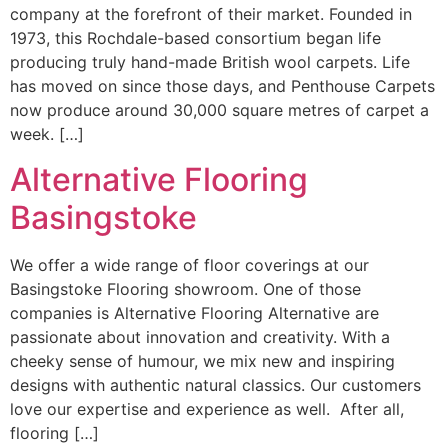
company at the forefront of their market. Founded in
1973, this Rochdale-based consortium began life
producing truly hand-made British wool carpets. Life
has moved on since those days, and Penthouse Carpets
now produce around 30,000 square metres of carpet a
week. […]
Alternative Flooring
Basingstoke
We offer a wide range of floor coverings at our
Basingstoke Flooring showroom. One of those
companies is Alternative Flooring Alternative are
passionate about innovation and creativity. With a
cheeky sense of humour, we mix new and inspiring
designs with authentic natural classics. Our customers
love our expertise and experience as well. After all,
flooring […]