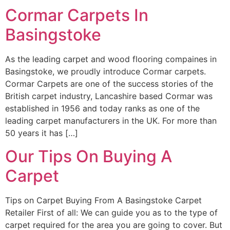
Cormar Carpets In
Basingstoke
As the leading carpet and wood flooring compaines in
Basingstoke, we proudly introduce Cormar carpets.
Cormar Carpets are one of the success stories of the
British carpet industry, Lancashire based Cormar was
established in 1956 and today ranks as one of the
leading carpet manufacturers in the UK. For more than
50 years it has […]
Our Tips On Buying A
Carpet
Tips on Carpet Buying From A Basingstoke Carpet
Retailer First of all: We can guide you as to the type of
carpet required for the area you are going to cover. But