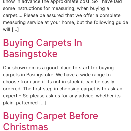
know in advance the approximate cost. So I have laid
some instructions for measuring, when buying a
carpet…. Please be assured that we offer a complete
measuring service at your home, but the following guide
will […]
Buying Carpets In
Basingstoke
Our showroom is a good place to start for buying
carpets in Basingstoke. We have a wide range to
choose from and if its not in stock it can be easily
ordered. The first step in choosing carpet is to ask an
expert – So please ask us for any advice. whether its
plain, patterned […]
Buying Carpet Before
Christmas