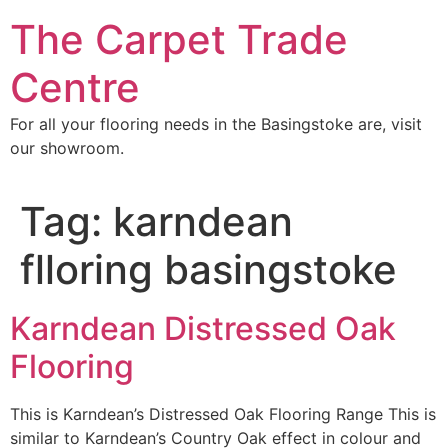
Skip
The Carpet Trade
to
content
Centre
For all your flooring needs in the Basingstoke are, visit
our showroom.
Tag:
karndean
flloring basingstoke
Karndean Distressed Oak
Flooring
This is Karndean’s Distressed Oak Flooring Range This is
similar to Karndean’s Country Oak effect in colour and