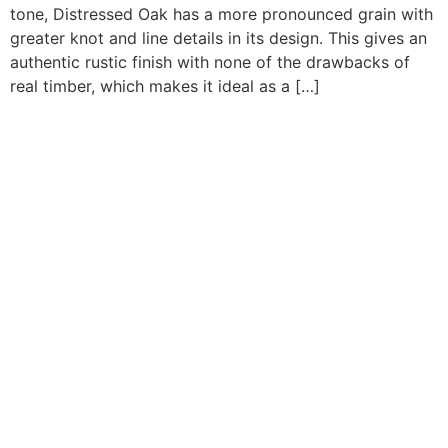
tone, Distressed Oak has a more pronounced grain with
greater knot and line details in its design. This gives an
authentic rustic finish with none of the drawbacks of
real timber, which makes it ideal as a […]