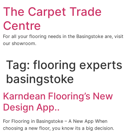
Skip
The Carpet Trade
to
content
Centre
For all your flooring needs in the Basingstoke are, visit
our showroom.
Tag:
flooring experts
basingstoke
Karndean Flooring’s New
Design App..
For Flooring in Basingstoke – A New App When
choosing a new floor, you know its a big decision.