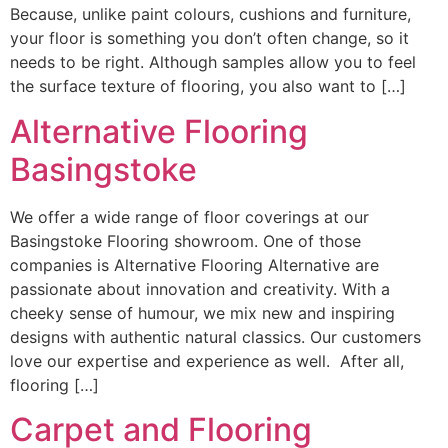
Because, unlike paint colours, cushions and furniture,
your floor is something you don’t often change, so it
needs to be right. Although samples allow you to feel
the surface texture of flooring, you also want to […]
Alternative Flooring
Basingstoke
We offer a wide range of floor coverings at our
Basingstoke Flooring showroom. One of those
companies is Alternative Flooring Alternative are
passionate about innovation and creativity. With a
cheeky sense of humour, we mix new and inspiring
designs with authentic natural classics. Our customers
love our expertise and experience as well. After all,
flooring […]
Carpet and Flooring